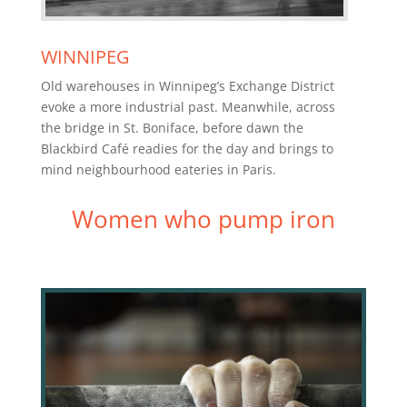
WINNIPEG
Old warehouses in Winnipeg’s Exchange District
evoke a more industrial past. Meanwhile, across
the bridge in St. Boniface, before dawn the
Blackbird Café readies for the day and brings to
mind neighbourhood eateries in Paris.
Women who pump iron