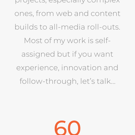
ones, from web and content
builds to all-media roll-outs.
Most of my work is self-
assigned but if you want
experience, innovation and
follow-through, let’s talk…
60