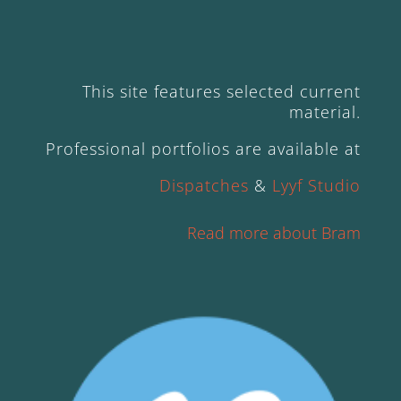
This site features selected current
material.
Professional portfolios are available at
Dispatches
&
Lyyf Studio
Read more about Bram