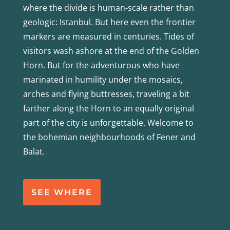
where the divide is human-scale rather than
geologic: Istanbul. But here even the frontier
markers are measured in centuries. Tides of
visitors wash ashore at the end of the Golden
Horn. But for the adventurous who have
marinated in humility under the mosaics,
arches and flying buttresses, traveling a bit
farther along the Horn to an equally original
part of the city is unforgettable. Welcome to
the bohemian neighbourhoods of Fener and
Balat.
SEE WHERE