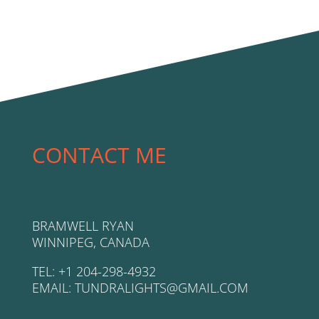
CONTACT ME
BRAMWELL RYAN
WINNIPEG, CANADA
TEL: +1 204-298-4932
EMAIL: TUNDRALIGHTS@GMAIL.COM