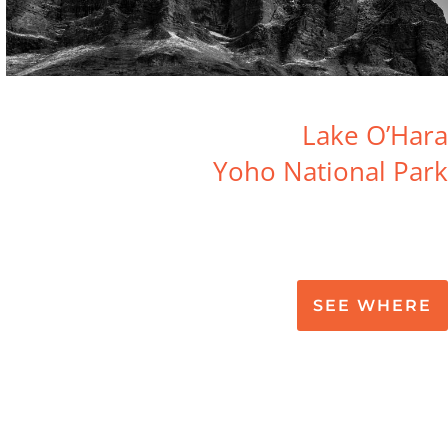
Lake O’Hara
Yoho National Park
SEE WHERE