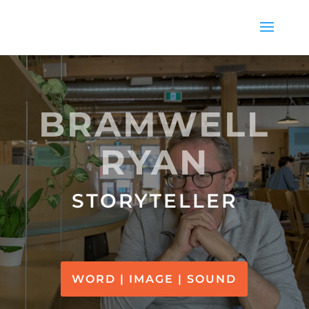
BRAMWELL
RYAN
STORYTELLER
WORD | IMAGE | SOUND