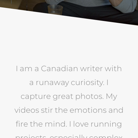
I am a Canadian writer with
a runaway curiosity. I
capture great photos. My
videos stir the emotions and
fire the mind. I love running
projects, especially complex