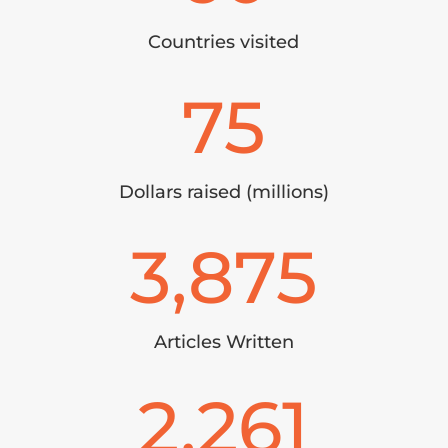
Countries visited
75
Dollars raised (millions)
3,875
Articles Written
2,261