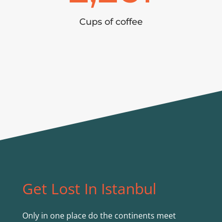
Cups of coffee
Get Lost In Istanbul
Only in one place do the continents meet